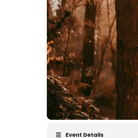
Event Details