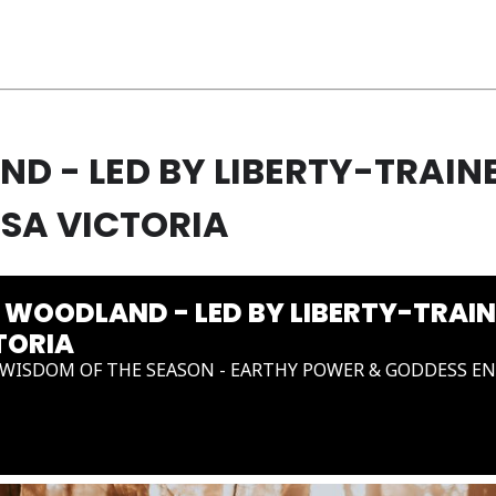
 - LED BY LIBERTY-TRAIN
SA VICTORIA
WOODLAND - LED BY LIBERTY-TRAI
TORIA
WISDOM OF THE SEASON - EARTHY POWER & GODDESS E