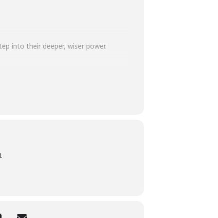
p into their deeper, wiser power.
, light softens, and the world becomes
tumn goddess – you’ll feel rooted,
t