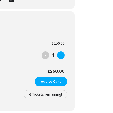
tography experiences for women.
£
250.00
ence-building and gentle visibility –
-
+
1
onate about empowering every woman to
£
250.00
Add to Cart
6
Tickets remaining!