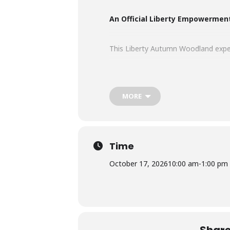
An Official Liberty Empowermen
This Liberty Autumn Woodland experi
Autumn is a season of transformatio
rich with colour, texture and depth.
MORE
Set within a woodland glowing with
radiant and unapologetically powerf
Time
What’s included…
October 17, 2026
10:00 am
-
1:00 pm
• 3-hour Liberty experience
• Opening women’s circle & empow
• Individual photoshoot within a sm
• Guidance rooted in the Liberty M
• Choice of 5 professionally edited d
Share