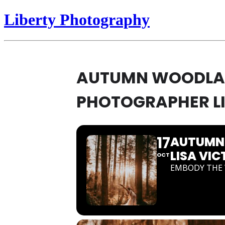
Liberty Photography
AUTUMN WOODLAND
PHOTOGRAPHER LI
17
AUTUMN 
LISA VIC
OCT
EMBODY THE 