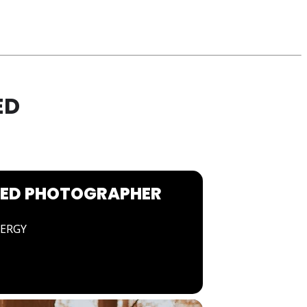
ED
NED PHOTOGRAPHER
NERGY