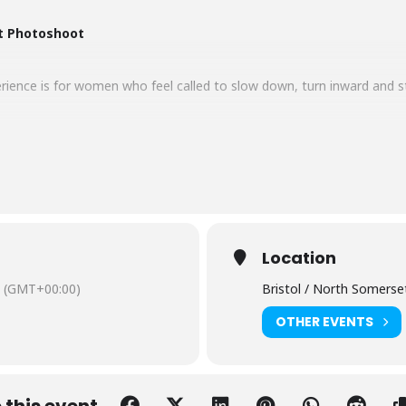
t Photoshoot
ence is for women who feel called to slow down, turn inward and ste
n – where nature shows us how beautiful it is to let go. Leaves fall
 This is a time for grounding, reflection and embodied strength.
 autumn hues, this shoot invites you to embody the energy of the au
ul – and have the photos to show it.
Location
(GMT+00:00)
Bristol / North Somerse
OTHER EVENTS
erment session
all group
ethod
igital images
 this event