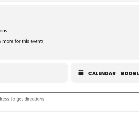
mages that capture your natural essence, sensuality, and confidence 
ions
y more for this event!
are this experience with other like-minded women on their own jour
edited images: £495
CALENDAR
GOOGL
with a 50% deposit OR pay monthly for just £41 per month
ACES LEFT - Bali Jungle Goddess Photoshoot [oP0v3m53Y]
ailable including Klarna & Clearpay