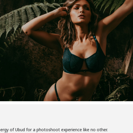
nergy of Ubud for a photoshoot experience like no other.