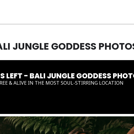
BALI JUNGLE GODDESS PHOT
ES LEFT - BALI JUNGLE GODDESS PH
FREE & ALIVE IN THE MOST SOUL-STIRRING LOCATION