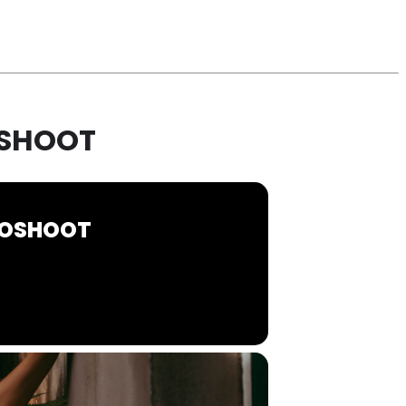
OSHOOT
OTOSHOOT