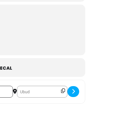
in one of the most magical locations on
ney of freedom and self-love.
ECAL
Destination Address - 6 SPACES LEFT - Bali Jungle Goddes