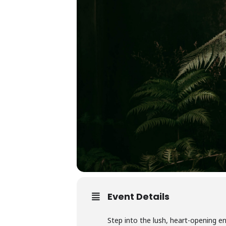
Event Details
Step into the lush, heart-opening e