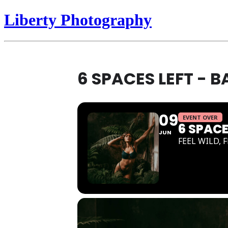
Liberty Photography
6 SPACES LEFT - 
09
EVENT OVER
6 SPAC
JUN
FEEL WILD, 