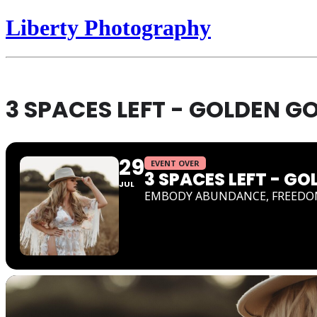
Liberty Photography
3 SPACES LEFT - GOLDEN 
29
EVENT OVER
3 SPACES LEFT - 
JUL
EMBODY ABUNDANCE, FREEDO