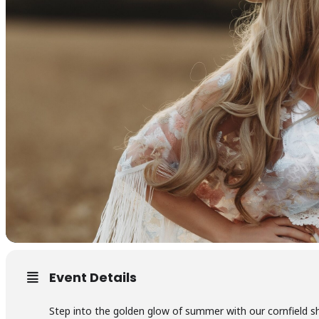
Event Details
Step into the golden glow of summer with our cornfield 