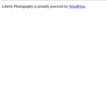
Liberty Photography is proudly powered by
WordPress