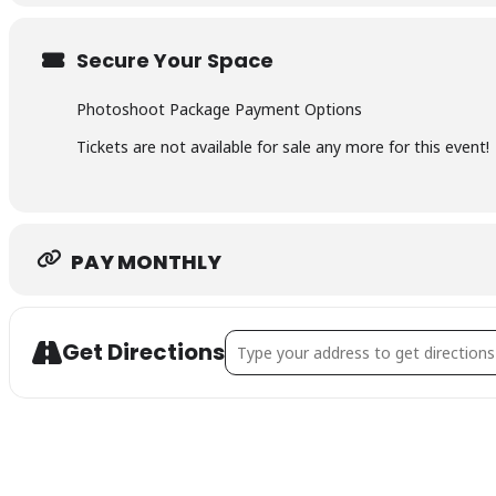
Transformative photoshoot & 5 edited images: £495
Secure Your Space
Secure your spot straight away with a 50% deposit 
Photoshoot Package Payment Options
Tickets are not available for sale any more for this event!
Flexible payment options also available including Kl
PAY MONTHLY
Address - 3 SPACES LEFT - Golden 
Get Directions