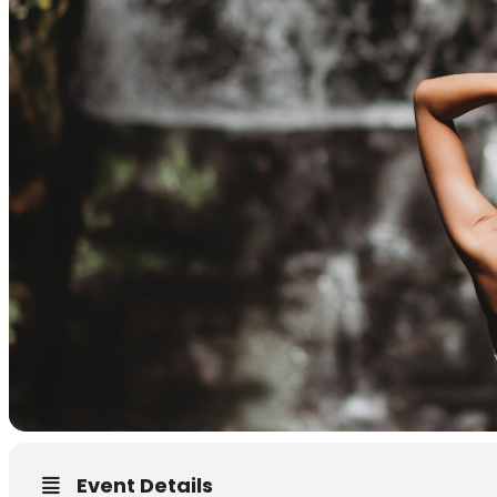
Event Details