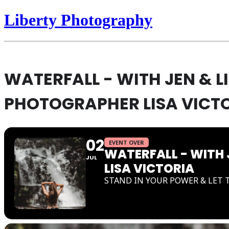
Liberty Photography
WATERFALL - WITH JEN & 
PHOTOGRAPHER LISA VICT
02
EVENT OVER
WATERFALL - WITH
JUL
LISA VICTORIA
STAND IN YOUR POWER & LET 