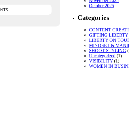
November 2025
October 2025
ENTS
Categories
CONTENT CREAT
GIFTING LIBERTY
LIBERTY ON TOU
MINDSET & MANI
SHOOT STYLING
(
Uncategorized
(1)
VISIBILITY
(1)
WOMEN IN BUSIN