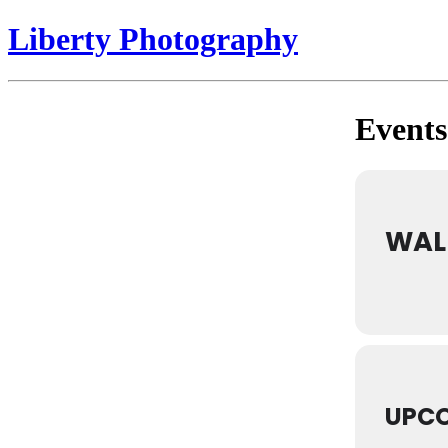
Liberty Photography
Events 
WAL
UPCO