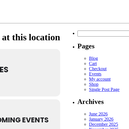
Search
at this location
for:
Pages
Blog
Cart
ES
Checkout
Events
My account
Shop
Single Post Page
Archives
June 2026
MING EVENTS
January 2026
December 2025