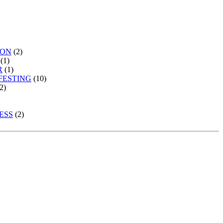
ION
(2)
(1)
R
(1)
FESTING
(10)
2)
ESS
(2)