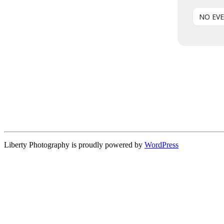
NO EV
Liberty Photography is proudly powered by
WordPress