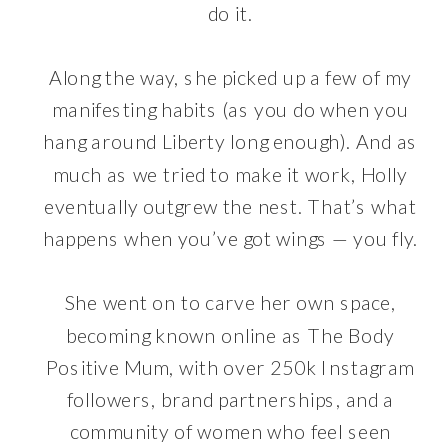
do it.
Along the way, she picked up a few of my
manifesting habits (as you do when you
hang around Liberty long enough). And as
much as we tried to make it work, Holly
eventually outgrew the nest. That’s what
happens when you’ve got wings — you fly.
She went on to carve her own space,
becoming known online as The Body
Positive Mum, with over 250k Instagram
followers, brand partnerships, and a
community of women who feel seen