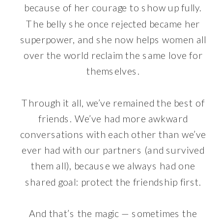
because of her courage to show up fully.
The belly she once rejected became her
superpower, and she now helps women all
over the world reclaim the same love for
themselves.
Through it all, we’ve remained the best of
friends. We’ve had more awkward
conversations with each other than we’ve
ever had with our partners (and survived
them all), because we always had one
shared goal: protect the friendship first.
And that’s the magic — sometimes the