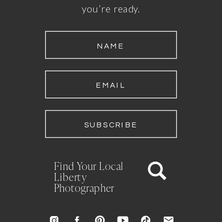
you’re ready.
NAME
EMAIL
SUBSCRIBE
Find Your Local
Liberty
Photographer