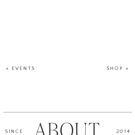
«
EVENTS
SHOP
»
ABOUT
SINCE
2014