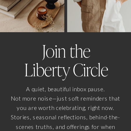
Join the
Liberty Circle
A quiet, beautiful inbox pause.
Not more noise—just soft reminders that
you are worth celebrating, right now.
Stories, seasonal reflections, behind-the-
scenes truths, and offerings for when