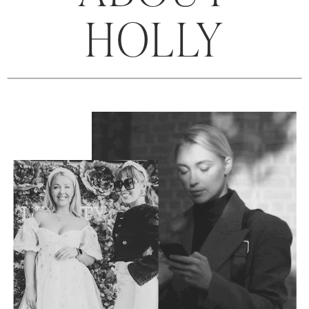
HOLLY