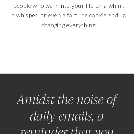
people who walk into your life on a whim,
a whisper, or even a fortune cookie end up
changing everything.
Amidst the noise of
daily emails, a
reminder that you