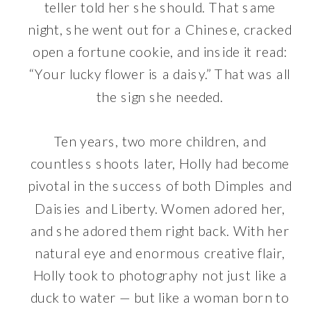
teller told her she should. That same
night, she went out for a Chinese, cracked
open a fortune cookie, and inside it read:
“Your lucky flower is a daisy.” That was all
the sign she needed.
Ten years, two more children, and
countless shoots later, Holly had become
pivotal in the success of both Dimples and
Daisies and Liberty. Women adored her,
and she adored them right back. With her
natural eye and enormous creative flair,
Holly took to photography not just like a
duck to water — but like a woman born to