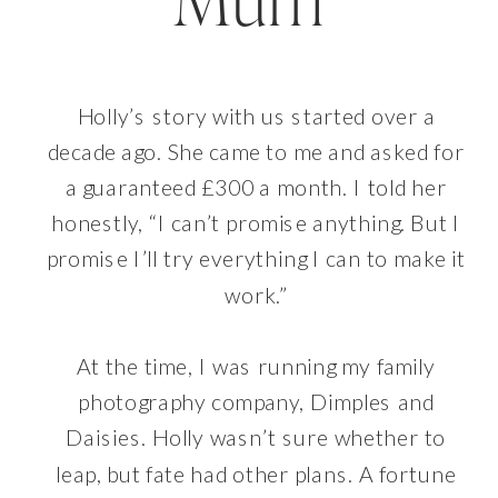
Mum
Holly’s story with us started over a
decade ago. She came to me and asked for
a guaranteed £300 a month. I told her
honestly, “I can’t promise anything. But I
promise I’ll try everything I can to make it
work.”
At the time, I was running my family
photography company, Dimples and
Daisies. Holly wasn’t sure whether to
leap, but fate had other plans. A fortune