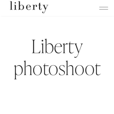
Liberty
photoshoot