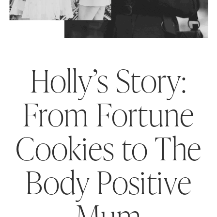
Holly’s Story:
From Fortune
Cookies to The
Body Positive