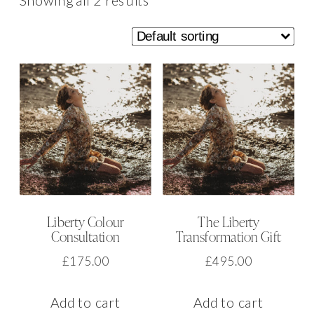
Showing all 2 results
Liberty Colour
The Liberty
Consultation
Transformation Gift
£
175.00
£
495.00
Add to cart
Add to cart