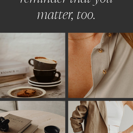
matter, too.