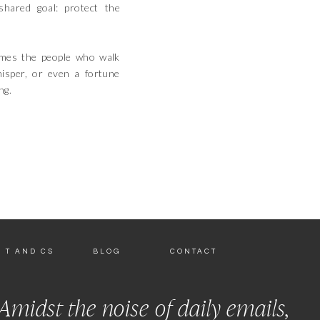
hared goal: protect the
imes the people who walk
hisper, or even a fortune
ng.
T AND CS
BLOG
CONTACT
Amidst the noise of daily emails,