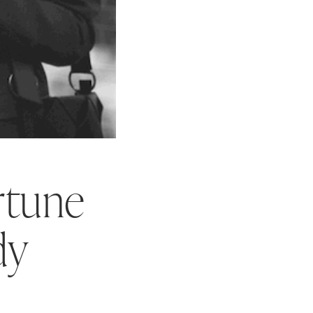
rtune
dy