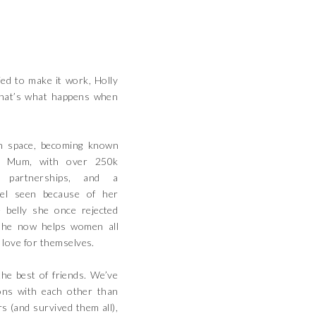
ed to make it work, Holly
That’s what happens when
n space, becoming known
e Mum, with over 250k
d partnerships, and a
l seen because of her
 belly she once rejected
she now helps women all
 love for themselves.
the best of friends. We’ve
ns with each other than
s (and survived them all),