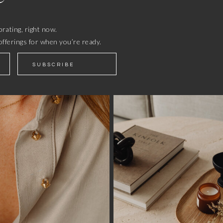
rating, right now.
offerings for when you’re ready.
SUBSCRIBE