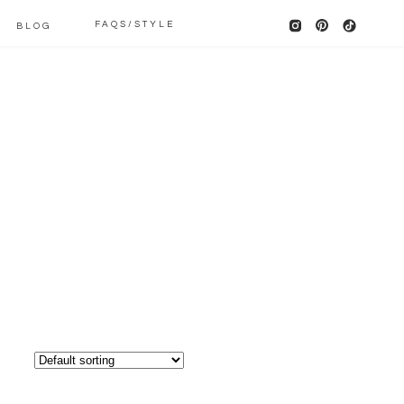
FAQS/STYLE
BLOG