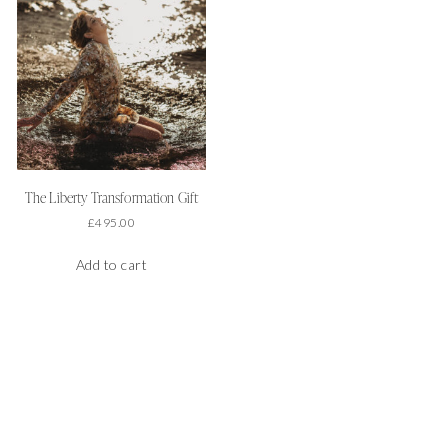
The Liberty Transformation Gift
£
495.00
Add to cart