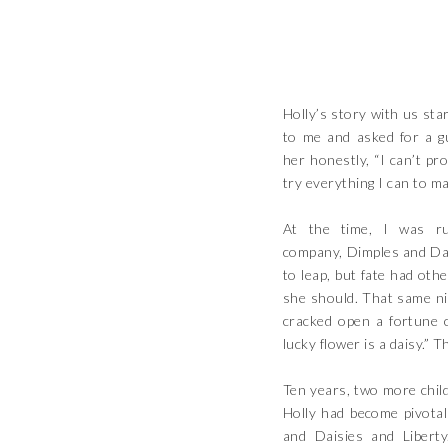
Holly’s story with us sta
to me and asked for a g
her honestly, “I can’t pr
try everything I can to ma
At the time, I was ru
company, Dimples and Dai
to leap, but fate had othe
she should. That same ni
cracked open a fortune c
lucky flower is a daisy.” 
Ten years, two more child
Holly had become pivotal
and Daisies and Liber