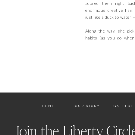
adored them right bac
enormous creative flair
just like a duck to water 
Along the way, she pic
habits (as you do when
HOME
OUR STORY
GALLERI
Join the Liberty Circl