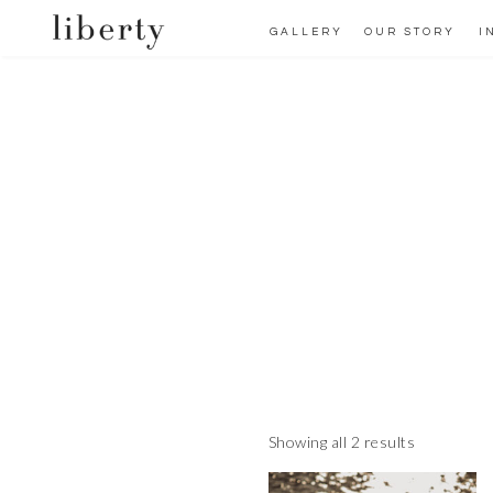
GALLERY
OUR STORY
I
Showing all 2 results