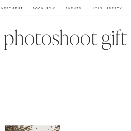
NVESTMENT
BOOK NOW
EVENTS
JOIN LIBERTY
photoshoot gift