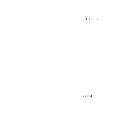
SHOP
»
2014