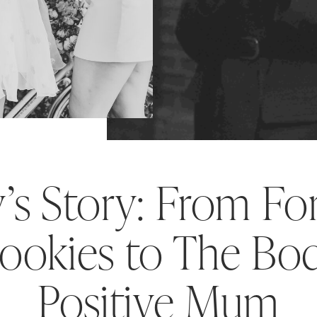
y’s Story: From Fo
ookies to The Bo
Positive Mum