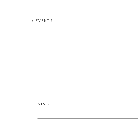
«
EVENTS
SINCE