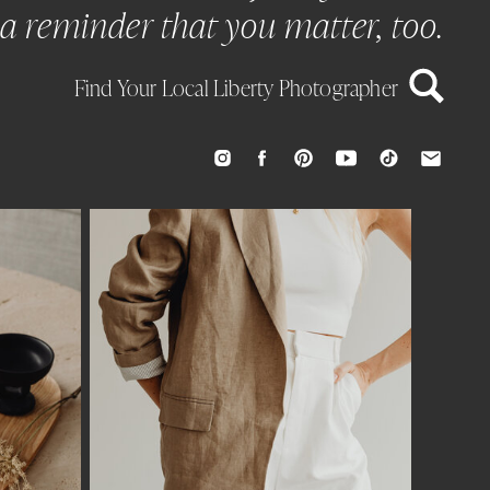
a reminder that you matter, too.
Find Your Local Liberty Photographer