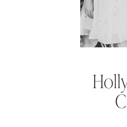
Holl
C