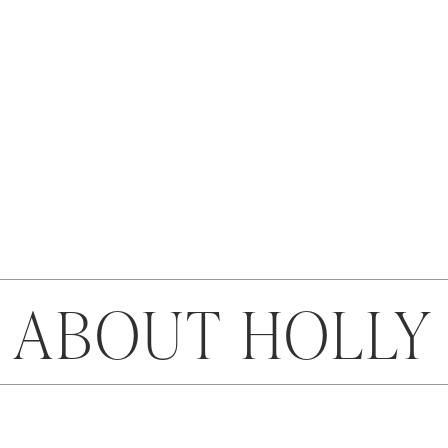
ABOUT HOLLY