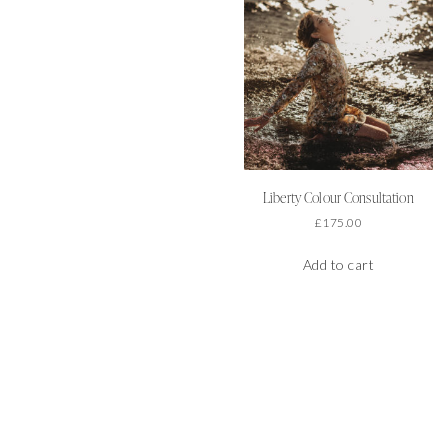
Liberty Colour Consultation
£
175.00
Add to cart