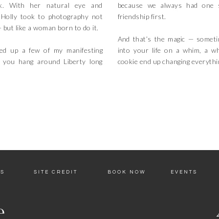
k. With her natural eye and
because we always had one s
, Holly took to photography not
friendship first.
— but like a woman born to do it.
And that’s the magic — somet
ked up a few of my manifesting
into your life on a whim, a w
 you hang around Liberty long
cookie end up changing everythi
ES
SITE CREDIT
BOOK NOW
EVENTS
e