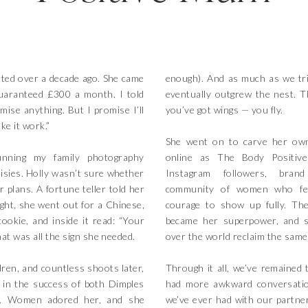
rted over a decade ago. She came
enough). And as much as we tri
uaranteed £300 a month. I told
eventually outgrew the nest. 
omise anything. But I promise I’ll
you’ve got wings — you fly.
ke it work.”
She went on to carve her ow
nning my family photography
online as The Body Positiv
sies. Holly wasn’t sure whether
Instagram followers, bran
r plans. A fortune teller told her
community of women who fee
ght, she went out for a Chinese,
courage to show up fully. The
ookie, and inside it read: “Your
became her superpower, and 
That was all the sign she needed.
over the world reclaim the same
ren, and countless shoots later,
Through it all, we’ve remained 
 in the success of both Dimples
had more awkward conversatio
ty. Women adored her, and she
we’ve ever had with our partner