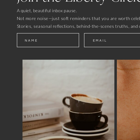
A quiet, beautiful inbox pause.
Not more noise—just soft reminders that you are worth celeb
Stories, seasonal reflections, behind-the-scenes truths, and 
NAME
EMAIL