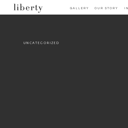
GALLERY
OUR STORY
I
UNCATEGORIZED