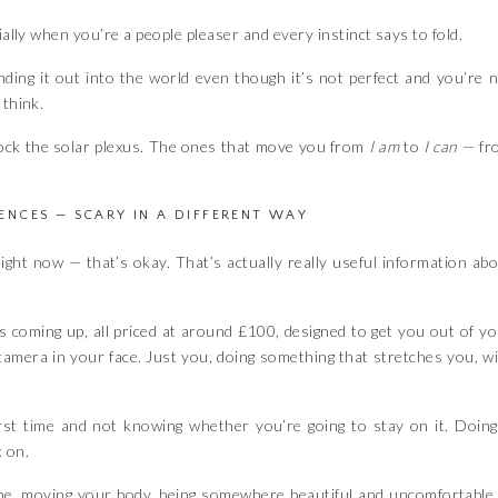
ially when you’re a people pleaser and every instinct says to fold.
ding it out into the world even though it’s not perfect and you’re 
 think.
lock the solar plexus. The ones that move you from
I am
to
I can
— fr
IENCES — SCARY IN A DIFFERENT WAY
p right now — that’s okay. That’s actually really useful information ab
s coming up, all priced at around £100, designed to get you out of y
 camera in your face. Just you, doing something that stretches you, w
rst time and not knowing whether you’re going to stay on it. Doing
k on.
pe, moving your body, being somewhere beautiful and uncomfortable