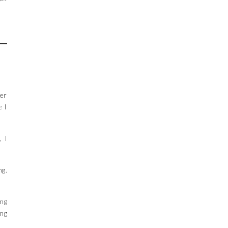
der
e I
, I
ng.
ing
ing