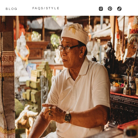
FAQS/STYLE
BLOG