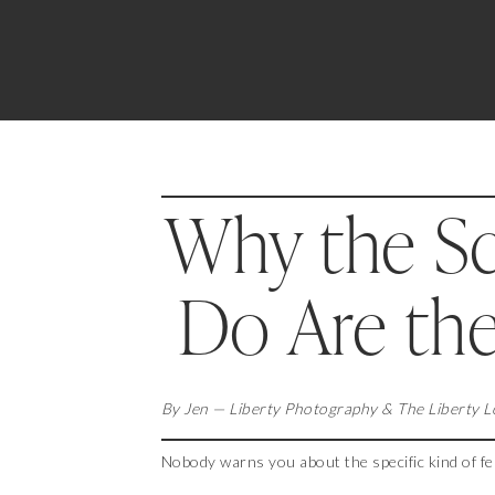
Why the Sc
Do Are th
By Jen — Liberty Photography & The Liberty 
Nobody warns you about the specific kind of fe