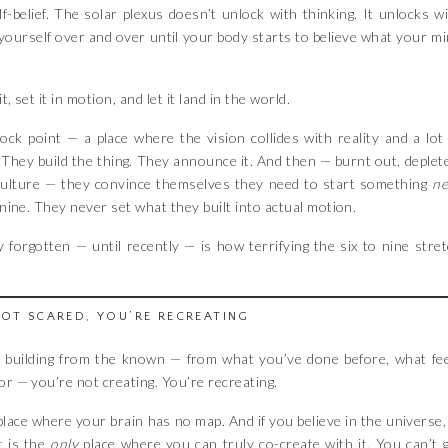
lf-belief. The solar plexus doesn’t unlock with thinking. It unlocks w
yourself over and over until your body starts to believe what your m
, set it in motion, and let it land in the world.
ock point — a place where the vision collides with reality and a lot
x. They build the thing. They announce it. And then — burnt out, deplet
culture — they convince themselves they need to start something
n
nine. They never set what they built into actual motion.
 forgotten — until recently — is how terrifying the six to nine stre
NOT SCARED, YOU’RE RECREATING
re building from the known — from what you’ve done before, what fe
or — you’re not creating. You’re recreating.
lace where your brain has no map. And if you believe in the universe,
t is the
only
place where you can truly co-create with it. You can’t 