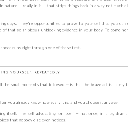
n nature — really in it — that strips things back in a way not much e
ding days. They’re opportunities to prove to yourself that you can
me of that solar plexus-unblocking evidence in your body. To come h
shoot runs right through one of these first.
ING YOURSELF, REPEATEDLY
all the small moments that followed — is that the brave act is rarely 
 After you already know how scary it is, and you choose it anyway.
ising itself. The self advocating for itself — not once, in a big drama
hoices that nobody else even notices.