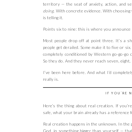
territory — the seat of anxiety, action, and se
doing
. With concrete evidence. With choosing 
is telling it.
Points six to nine: this is where you announce it
Most people drop off at point three. It’s a sh
people get derailed. Some make it to five or si
completely conditioned by Western go-go-go 
So they do. And they never reach seven, eight, 
I’ve been here before. And what I’d completely
really is.
IF YOU’RE 
Here’s the thing about real creation. If you’
safe, what your brain already has a reference f
Real creation happens in the unknown. In the p
God, in something bigger than yourself — tha