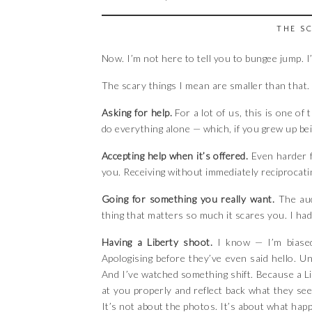
THE S
Now. I’m not here to tell you to bungee jump. I
The scary things I mean are smaller than that
Asking for help.
For a lot of us, this is one of
do everything alone — which, if you grew up being
Accepting help when it’s offered.
Even harder f
you. Receiving without immediately reciprocatin
Going for something you really want.
The aud
thing that matters so much it scares you. I had 
Having a Liberty shoot.
I know — I’m biased
Apologising before they’ve even said hello. 
And I’ve watched something shift. Because a L
at you properly and reflect back what they see
It’s not about the photos. It’s about what hap