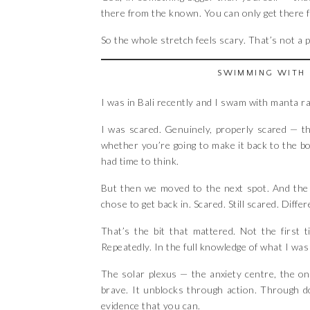
there from the known. You can only get there fr
So the whole stretch feels scary. That’s not a pr
SWIMMING WITH 
I was in Bali recently and I swam with manta r
I was scared. Genuinely, properly scared — t
whether you’re going to make it back to the boa
had time to think.
But then we moved to the next spot. And the n
chose to get back in. Scared. Still scared. Dif
That’s the bit that mattered. Not the first
Repeatedly. In the full knowledge of what I was
The solar plexus — the anxiety centre, the o
brave. It unblocks through action. Through d
evidence that you can.