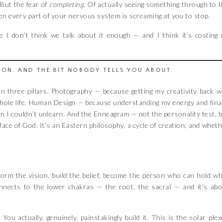
. But the fear of
completing
. Of actually seeing something through to 
en every part of your nervous system is screaming at you to stop.
e I don’t think we talk about it enough — and I think it’s costing
ION, AND THE BIT NOBODY TELLS YOU ABOUT
 on three pillars. Photography — because getting my creativity back 
 whole life. Human Design — because understanding my energy and fina
son I couldn’t unlearn. And the Enneagram — not the personality test, 
 face of God. It’s an Eastern philosophy, a cycle of creation, and whet
orm the vision, build the belief, become the person who can hold w
connects to the lower chakras — the root, the sacral — and it’s ab
You actually, genuinely, painstakingly build it. This is the solar ple