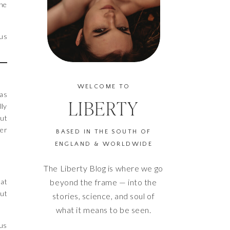
the
 us
WELCOME TO
was
LIBERTY
lly
but
her
BASED IN THE SOUTH OF
ENGLAND & WORLDWIDE
The Liberty Blog is where we go
hat
beyond the frame — into the
out
stories, science, and soul of
what it means to be seen.
xus