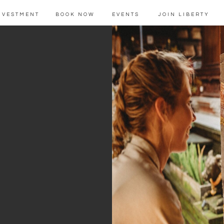
NVESTMENT
BOOK NOW
EVENTS
JOIN LIBERTY