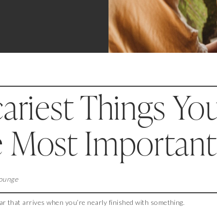
ariest Things Yo
e Most Important
Lounge
ar that arrives when you’re nearly finished with something.