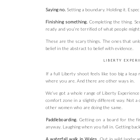
Saying no.
Setting a boundary. Holding it. Espec
Finishing something.
Completing the thing. Sen
ready and you’re terrified of what people might
These are the scary things. The ones that un
belief in the abstract to belief with evidence.
LIBERTY EXPER
If a full Liberty shoot feels like too big a lea
where you are. And there are other ways in.
We’ve got a whole range of Liberty Experience
comfort zone in a slightly different way. Not a
other women who are doing the same.
Paddleboarding.
Getting on a board for the fi
anyway. Laughing when you fall in. Getting bac
A waterfall walk in Wales.
Out in wild landsca