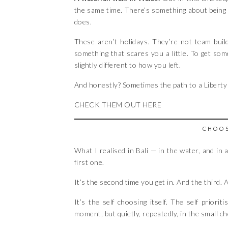
the same time. There’s something about being i
does.
These aren’t holidays. They’re not team buil
something that scares you a little. To get so
slightly different to how you left.
And honestly? Sometimes the path to a Liberty 
CHECK THEM OUT HERE
CHOOS
What I realised in Bali — in the water, and in 
first one.
It’s the second time you get in. And the third.
It’s the self choosing itself. The self priorit
moment, but quietly, repeatedly, in the small c