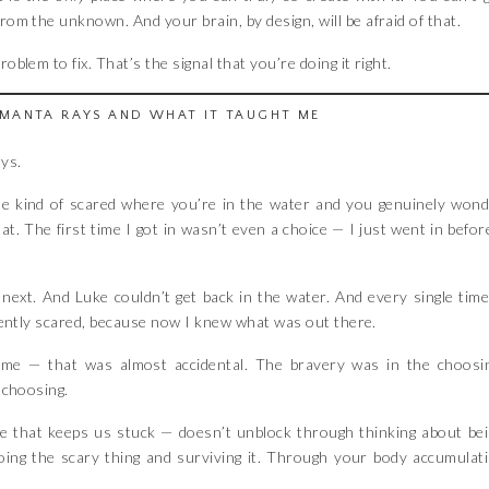
om the unknown. And your brain, by design, will be afraid of that.
oblem to fix. That’s the signal that you’re doing it right.
MANTA RAYS AND WHAT IT TAUGHT ME
ays.
he kind of scared where you’re in the water and you genuinely won
t. The first time I got in wasn’t even a choice — I just went in befor
ext. And Luke couldn’t get back in the water. And every single time
ferently scared, because now I knew what was out there.
 time — that was almost accidental. The bravery was in the choosi
 choosing.
ne that keeps us stuck — doesn’t unblock through thinking about be
oing the scary thing and surviving it. Through your body accumulat