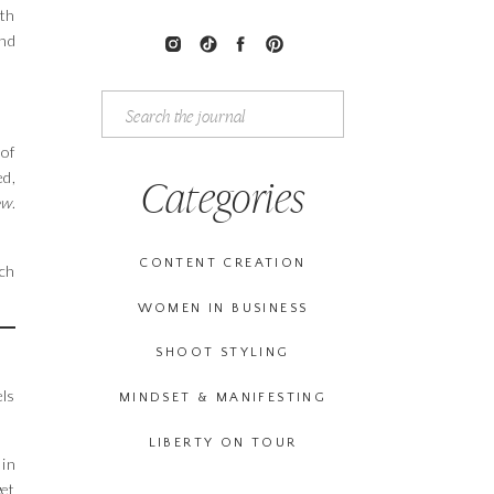
ith
ind
Search
for:
 of
ed,
Categories
ew
.
CONTENT CREATION
tch
WOMEN IN BUSINESS
SHOOT STYLING
els
MINDSET & MANIFESTING
LIBERTY ON TOUR
 in
get