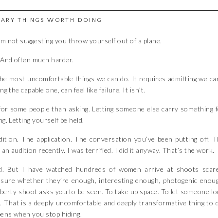
CARY THINGS WORTH DOING
’m not suggesting you throw yourself out of a plane.
. And often much harder.
 the most uncomfortable things we can do. It requires admitting we ca
 the capable one, can feel like failure. It isn’t.
or some people than asking. Letting someone else carry something 
g. Letting yourself be held.
ition. The application. The conversation you’ve been putting off. 
an audition recently. I was terrified. I did it anyway. That’s the work.
. But I have watched hundreds of women arrive at shoots scare
Unsure whether they’re enough, interesting enough, photogenic enou
iberty shoot asks you to be seen. To take up space. To let someone l
. That is a deeply uncomfortable and deeply transformative thing to 
pens when you stop hiding.