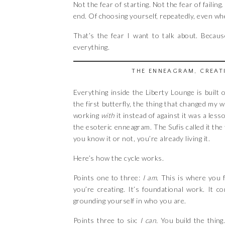
Not the fear of starting. Not the fear of failing
end. Of choosing yourself, repeatedly, even wh
That’s the fear I want to talk about. Becaus
everything.
THE ENNEAGRAM, CREAT
Everything inside the Liberty Lounge is built
the first butterfly, the thing that changed my
working
with
it instead of against it was a les
the esoteric enneagram. The Sufis called it the
you know it or not, you’re already living it.
Here’s how the cycle works.
Points one to three:
I am.
This is where you f
you’re creating. It’s foundational work. It 
grounding yourself in who you are.
Points three to six:
I can.
You build the thing. 