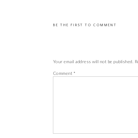
T
may
op
be
m
chosen
BE THE FIRST TO COMMENT
b
on
c
the
o
product
th
page
pr
Your email address will not be published.
R
pa
Comment
*