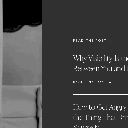
READ THE POST →
Why Visibility Is t
Between You and t
READ THE POST →
How to Get Angry 
the Thing That Bri
Yourself)