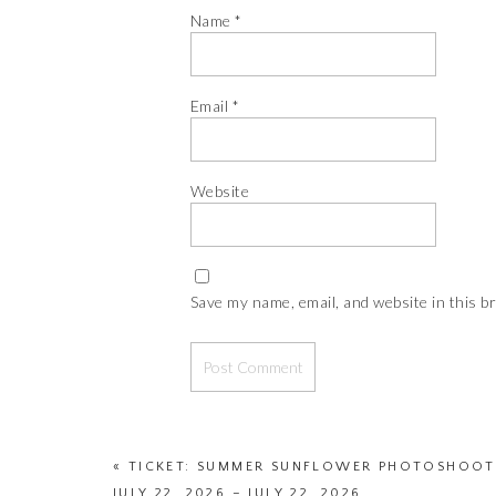
Name
*
Email
*
Website
Save my name, email, and website in this b
«
TICKET: SUMMER SUNFLOWER PHOTOSHOOT
JULY 22, 2026 – JULY 22, 2026