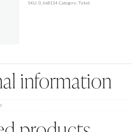
Photoshoot
SKU:
0_tix8134
Category:
Ticket
July
29,
2026
-
July
29,
2026
quantity
al information
t
ed products