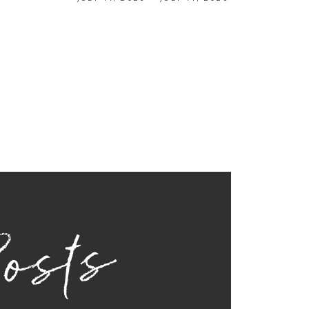
Posts