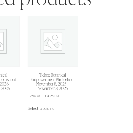
nical
Ticket: Botanical
hotoshoot
Empowerment Photoshoot
 2026 –
November 8, 2025 –
, 2026
November 8, 2025
Price
Price
0
£
250.00
–
£
495.00
range:
range:
is
This
£250.00
£250.00
Select options
oduct
product
through
through
as
has
£495.00
£495.00
ltiple
multiple
riants.
variants.