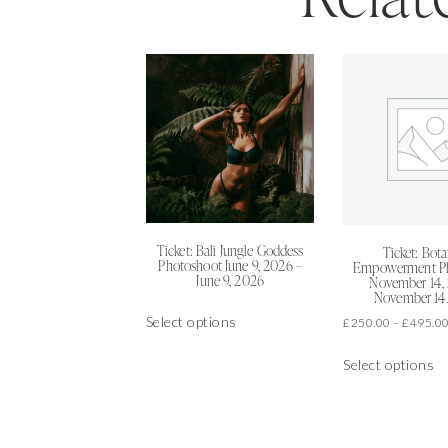
Ticket: Bali Jungle Goddess
Ticket: Bota
Photoshoot June 9, 2026 –
Empowerment P
June 9, 2026
November 14,
November 14
This
Select options
£
250.00
–
£
495.0
product
Th
has
Select options
pr
multiple
h
variants.
mu
The
va
options