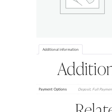
Additional information
Addition
Payment Options
Deposit, Full Paymen
Relat