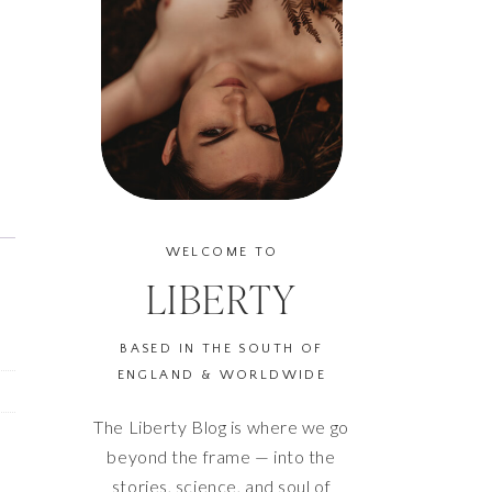
WELCOME TO
LIBERTY
BASED IN THE SOUTH OF
ENGLAND & WORLDWIDE
The Liberty Blog is where we go
beyond the frame — into the
stories, science, and soul of