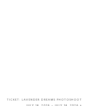
TICKET: LAVENDER DREAMS PHOTOSHOOT
JULY 14, 2026 – JULY 14, 2026
»