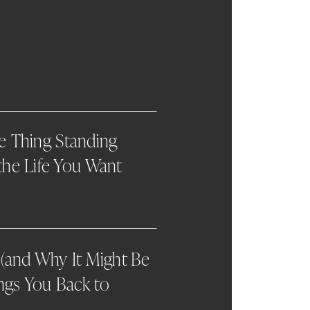
he Thing Standing
he Life You Want
(and Why It Might Be
ngs You Back to