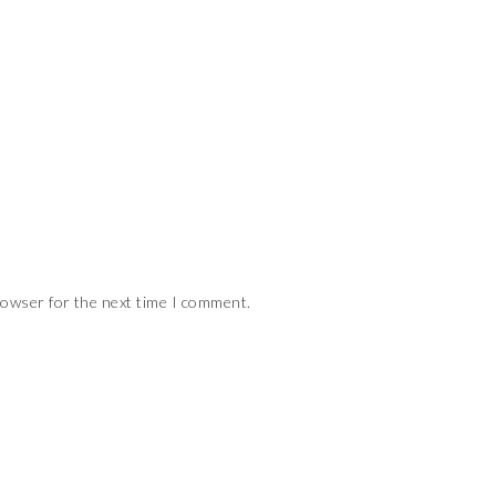
rowser for the next time I comment.