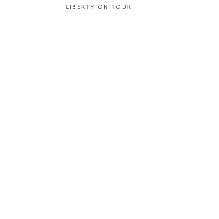
LIBERTY ON TOUR