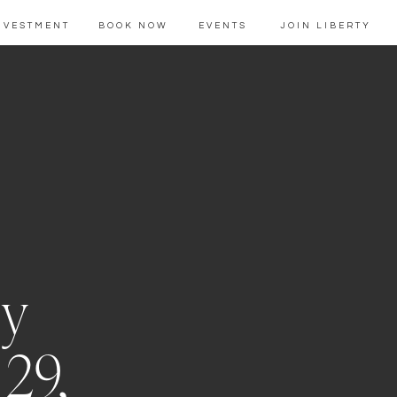
NVESTMENT
BOOK NOW
EVENTS
JOIN LIBERTY
ly
 29,