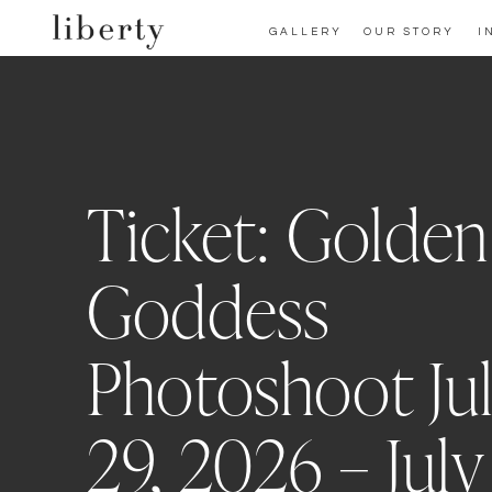
GALLERY
OUR STORY
I
Ticket: Golden
Goddess
Photoshoot Ju
29, 2026 – July