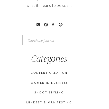
what it means to be seen.
Search
for:
Categories
CONTENT CREATION
WOMEN IN BUSINESS
SHOOT STYLING
MINDSET & MANIFESTING