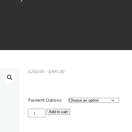
Price
£
250.00
–
£
495.00
range:
£250.00
through
£495.00
Payment Options
Ticket:
Add to cart
Golden
Goddess