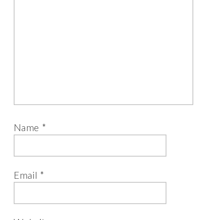
Name
*
Email
*