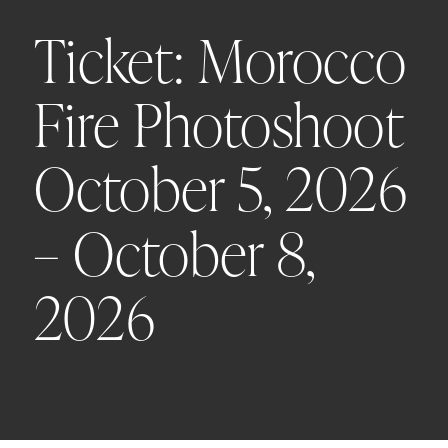
Ticket: Morocco
Fire Photoshoot
October 5, 2026
– October 8,
2026