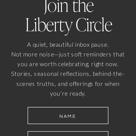
Join the
Liberty Circle
A quiet, beautiful inbox pause.
Not more noise—just soft reminders that
you are worth celebrating, right now.
Stories, seasonal reflections, behind-the-
scenes truths, and offerings for when
you’re ready.
NAME