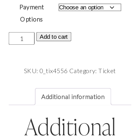
£2,500.00
Payment
Options
Ticket:
Add to cart
Morocco
Fire
Photoshoot
SKU:
0_tix4556
Category:
Ticket
October
5,
Additional information
2026
-
October
Additional
8,
2026