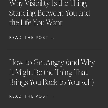
Why Visibility Is the Thing
Standing Between You and
the Life You Want
READ THE POST →
How to Get Angry (and Why
It Might Be the Thing That
Brings You Back to Yourself)
READ THE POST →