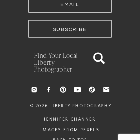
EMAIL
SUBSCRIBE
Find Your Local
Liberty
Photographer
© 2026 LIBERTY PHOTOGRAPHY
JENNIFER CHANNER
IMAGES FROM PEXELS