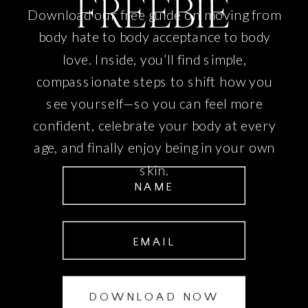
FREEBIE
Download our free guide on moving from
body hate to body acceptance to body
love. Inside, you’ll find simple,
compassionate steps to shift how you
see yourself—so you can feel more
confident, celebrate your body at every
age, and finally enjoy being in your own
skin.
NAME
EMAIL
DOWNLOAD NOW