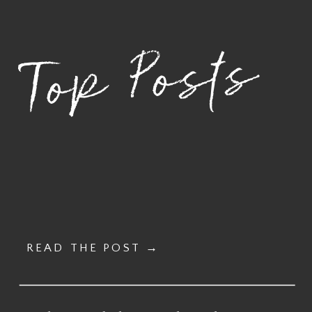
– MARCH 23,
2026 –
2026
NOVEMBER 17,
Top Posts
2026
»
READ THE POST →