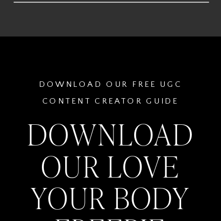
DOWNLOAD OUR FREE UGC
CONTENT CREATOR GUIDE
DOWNLOAD
OUR LOVE
YOUR BODY