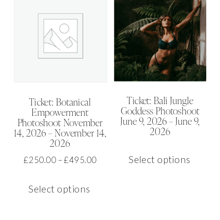
Ticket: Bali Jungle
Ticket: Botanical
Goddess Photoshoot
Empowerment
June 9, 2026 – June 9,
Photoshoot November
2026
14, 2026 – November 14,
2026
This
Select options
Price
£
250.00
–
£
495.00
produ
range:
This
has
£250.00
Select options
product
multip
through
has
varian
£495.00