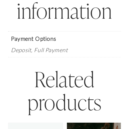
information
quantity
Payment Options
Deposit, Full Payment
Related
products