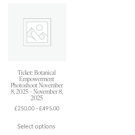
multiple
The
variants.
option
The
may
options
be
may
chose
be
on
chosen
the
on
produ
Ticket: Botanical
Empowerment
the
page
Photoshoot November
product
8, 2025 – November 8,
2025
page
Price
£
250.00
–
£
495.00
range:
This
£250.00
Select options
product
through