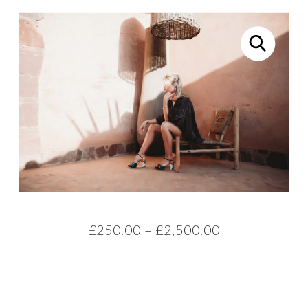
Price
£
250.00
–
£
2,500.00
range:
£250.00
through