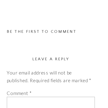
has
£495.00
multiple
variants.
The
BE THE FIRST TO COMMENT
options
may
be
chosen
LEAVE A REPLY
on
Your email address will not be
the
published.
Required fields are marked
*
product
page
Comment
*