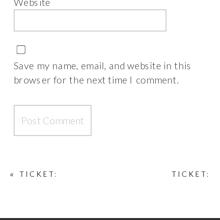
Website
Save my name, email, and website in this
browser for the next time I comment.
«
TICKET:
TICKET:
LONDON BOSS
PARISIAN CHIC
PHOTOSHOOT
PHOTOSHOOT
MARCH 23, 2026
NOVEMBER 16,