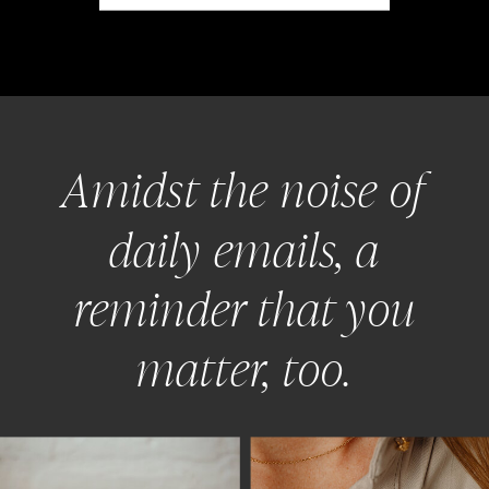
Amidst the noise of
daily emails, a
reminder that you
matter, too.