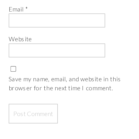
Email
*
Website
Save my name, email, and website in this
browser for the next time I comment.