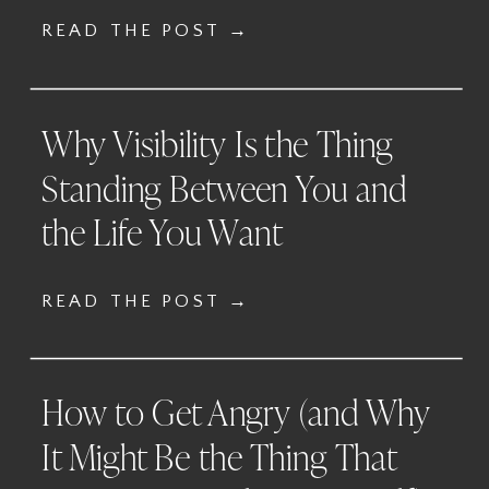
READ THE POST →
Why Visibility Is the Thing
Standing Between You and
the Life You Want
READ THE POST →
How to Get Angry (and Why
It Might Be the Thing That