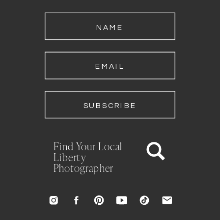
NAME
EMAIL
SUBSCRIBE
Find Your Local
Liberty
Photographer