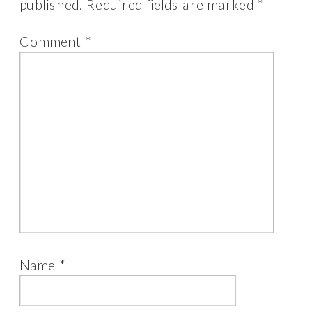
published.
Required fields are marked
*
product
page
Comment
*
Name
*