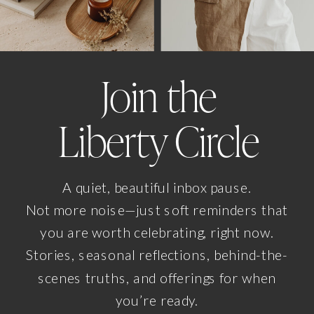
Join the
Liberty Circle
A quiet, beautiful inbox pause.
Not more noise—just soft reminders that
you are worth celebrating, right now.
Stories, seasonal reflections, behind-the-
scenes truths, and offerings for when
you’re ready.