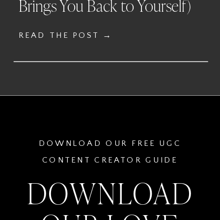
Brings You Back to Yourself)
READ THE POST →
DOWNLOAD OUR FREE UGC
CONTENT CREATOR GUIDE
DOWNLOAD