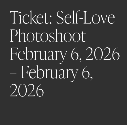
Ticket: Self-Love
Photoshoot
February 6, 2026
– February 6,
2026