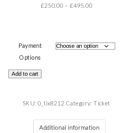
Price
£
250.00
–
£
495.00
range:
£250.00
through
£495.00
Payment
Options
Ticket:
Add to cart
Self-
Love
Photoshoot
SKU:
0_tix8212
Category:
Ticket
February
6,
Additional information
2026