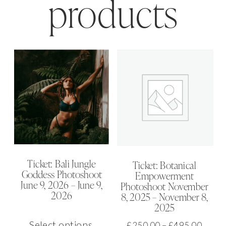
products
Ticket: Bali Jungle
Ticket: Botanical
Goddess Photoshoot
Empowerment
June 9, 2026 – June 9,
Photoshoot November
2026
8, 2025 – November 8,
2025
This
Select options
Price
£
250.00
–
£
495.00