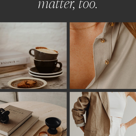
matter, too.