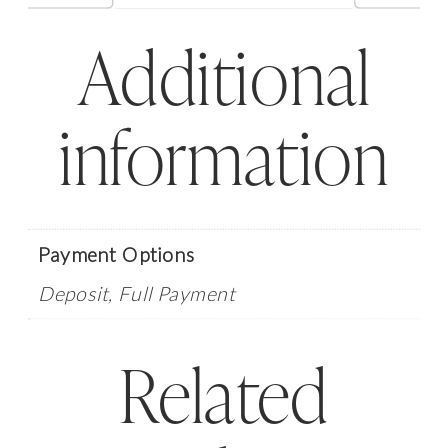
-
Additional
February
6,
2026
information
quantity
Payment Options
Deposit, Full Payment
Related