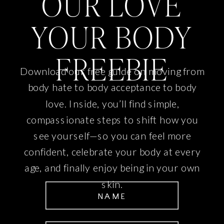
OUR LOVE
YOUR BODY
FREEBIE
Download our free guide on moving from
body hate to body acceptance to body
love. Inside, you’ll find simple,
compassionate steps to shift how you
see yourself—so you can feel more
confident, celebrate your body at every
age, and finally enjoy being in your own
skin.
NAME