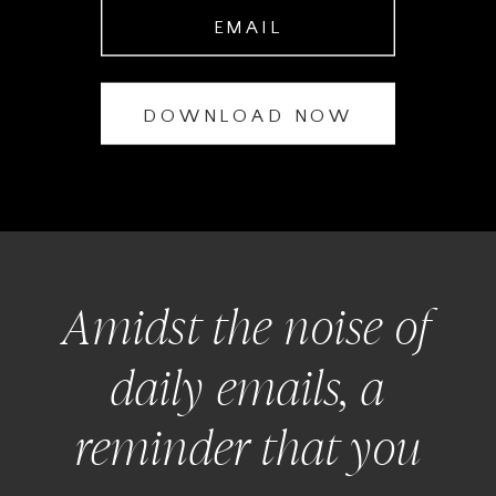
EMAIL
DOWNLOAD NOW
Amidst the noise of
daily emails, a
reminder that you