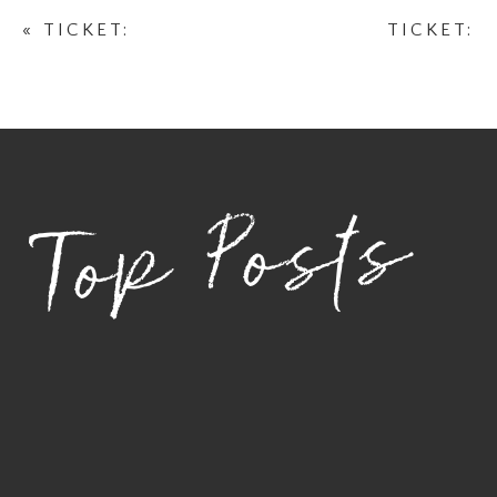
«
TICKET:
TICKET:
BOTANICAL
BOTANICAL
EMPOWERMENT
EMPOWERMENT
PHOTOSHOOT
PHOTOSHOOT
JANUARY 17,
FEBRUARY 21,
2026 – JANUARY
2026 –
Top Posts
17, 2026
FEBRUARY 21,
2026
»