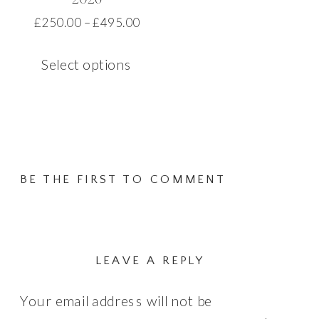
page
Price
£
250.00
–
£
495.00
range:
This
£250.00
Select options
product
through
has
£495.00
multiple
variants.
The
BE THE FIRST TO COMMENT
options
may
be
chosen
LEAVE A REPLY
on
Your email address will not be
the