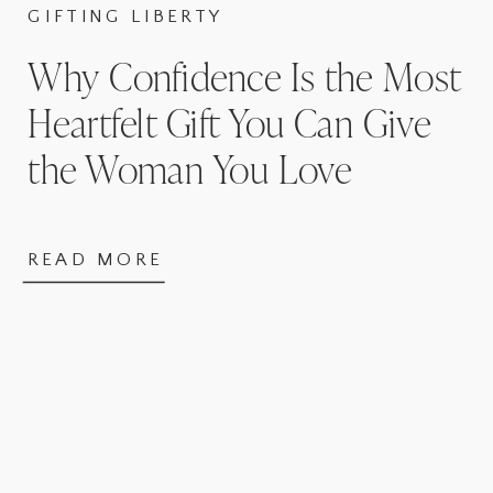
GIFTING LIBERTY
Why Confidence Is the Most
Heartfelt Gift You Can Give
the Woman You Love
READ MORE