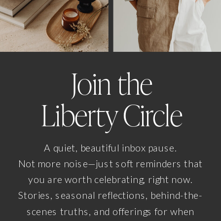
Join the
Liberty Circle
A quiet, beautiful inbox pause.
Not more noise—just soft reminders that
you are worth celebrating, right now.
Stories, seasonal reflections, behind-the-
scenes truths, and offerings for when