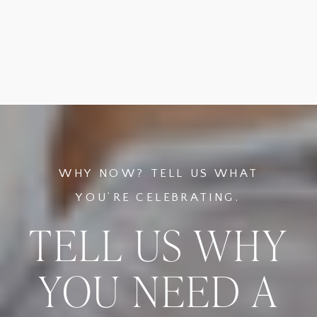
WHY NOW? TELL US WHAT
YOU’RE CELEBRATING.
TELL US WHY
YOU NEED A