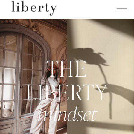
THE
LIBERTY
mindset