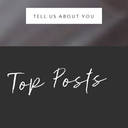
TELL US ABOUT YOU
Top Posts