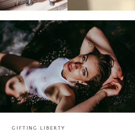
GIFTING LIBERTY