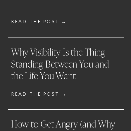
READ THE POST →
Why Visibility Is the Thing
Standing Between You and
the Life You Want
READ THE POST →
How to Get Angry (and Why