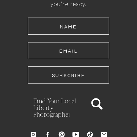
you’re ready.
NAME
EMAIL
SUBSCRIBE
Find Your Local
Liberty
Photographer