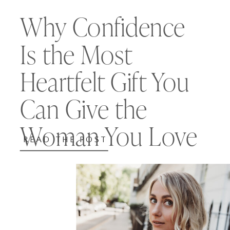
Why Confidence
Is the Most
Heartfelt Gift You
Can Give the
Woman You Love
READ THE POST