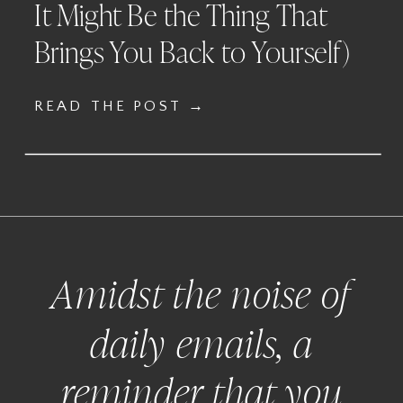
It Might Be the Thing That
Brings You Back to Yourself)
READ THE POST →
Amidst the noise of
daily emails, a
reminder that you