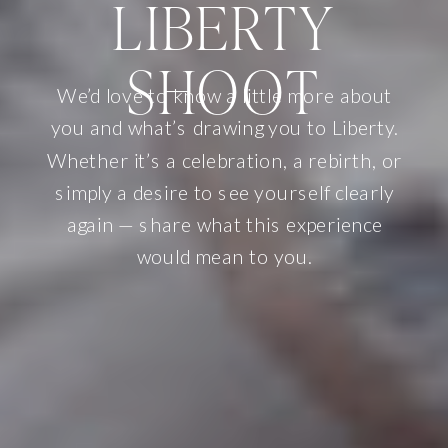
LIBERTY
SHOOT
We’d love to know a little more about
you and what’s drawing you to Liberty.
Whether it’s a celebration, a rebirth, or
simply a desire to see yourself clearly
again — share what this experience
would mean to you.