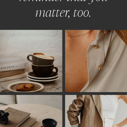
matter, too.